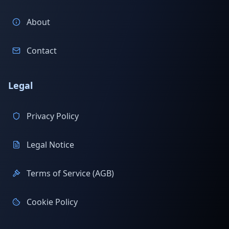
About
Contact
Legal
Privacy Policy
Legal Notice
Terms of Service (AGB)
Cookie Policy