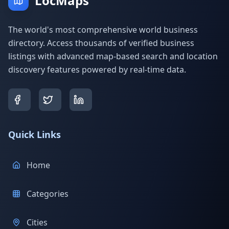
LocMaps
The world's most comprehensive world business
directory. Access thousands of verified business
listings with advanced map-based search and location
discovery features powered by real-time data.
Quick Links
Home
Categories
Cities