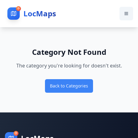
LocMaps
Category Not Found
The category you're looking for doesn't exist.
Back to Categories