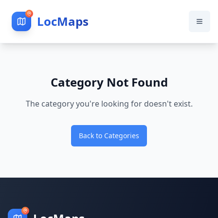
LocMaps
Category Not Found
The category you're looking for doesn't exist.
Back to Categories