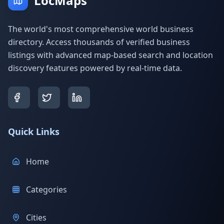
LocMaps
The world's most comprehensive world business
directory. Access thousands of verified business
listings with advanced map-based search and location
discovery features powered by real-time data.
Quick Links
Home
Categories
Cities