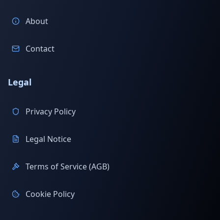
About
Contact
Legal
Privacy Policy
Legal Notice
Terms of Service (AGB)
Cookie Policy