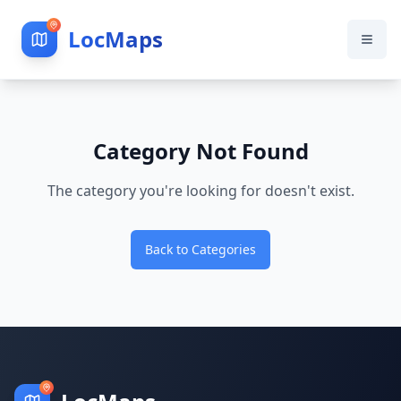
LocMaps
Category Not Found
The category you're looking for doesn't exist.
Back to Categories