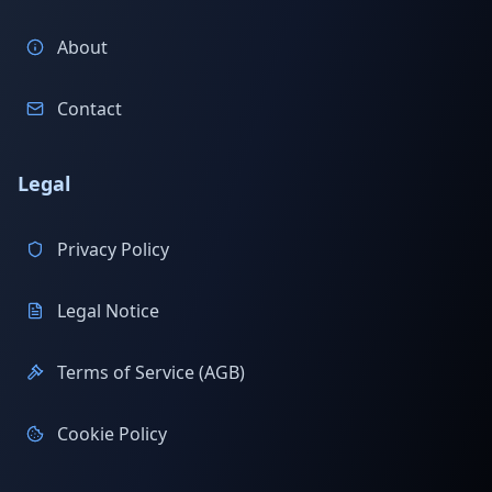
About
Contact
Legal
Privacy Policy
Legal Notice
Terms of Service (AGB)
Cookie Policy