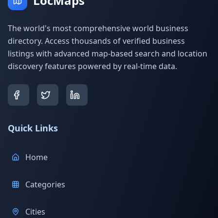
LocMaps
The world's most comprehensive world business
directory. Access thousands of verified business
listings with advanced map-based search and location
discovery features powered by real-time data.
Quick Links
Home
Categories
Cities