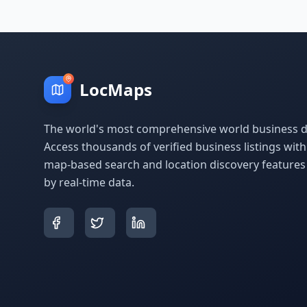
LocMaps
The world's most comprehensive world business di
Access thousands of verified business listings wit
map-based search and location discovery feature
by real-time data.