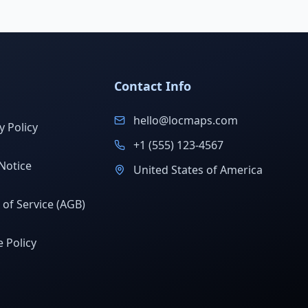
Contact Info
hello@locmaps.com
y Policy
+1 (555) 123-4567
Notice
United States of America
of Service (AGB)
 Policy