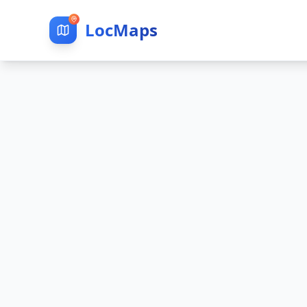
LocMaps