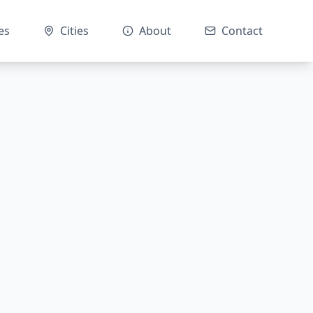
es
Cities
About
Contact