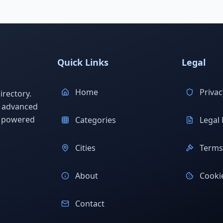
Quick Links
Legal
Home
Privac
rectory.
h advanced
s powered
Categories
Legal 
Cities
Terms 
About
Cookie
Contact