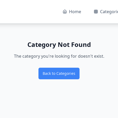
Home
Categori
Category Not Found
The category you're looking for doesn't exist.
Back to Categories