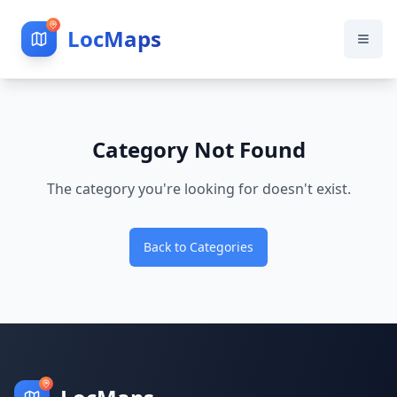
LocMaps
Category Not Found
The category you're looking for doesn't exist.
Back to Categories