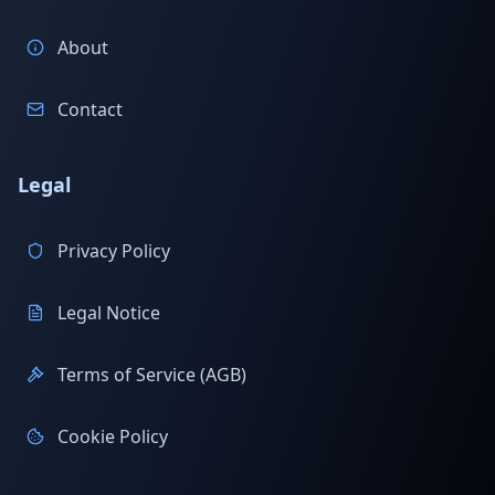
About
Contact
Legal
Privacy Policy
Legal Notice
Terms of Service (AGB)
Cookie Policy