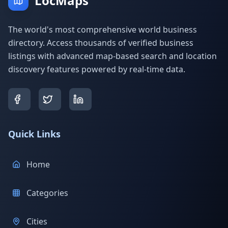
LocMaps
The world's most comprehensive world business
directory. Access thousands of verified business
listings with advanced map-based search and location
discovery features powered by real-time data.
Quick Links
Home
Categories
Cities