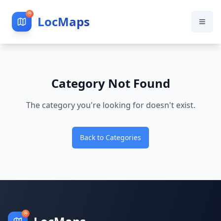
LocMaps
Category Not Found
The category you're looking for doesn't exist.
Back to Categories