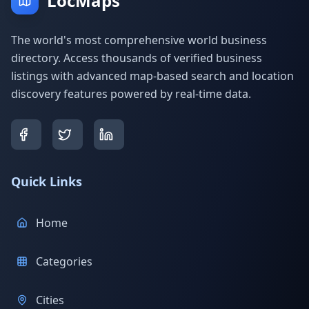
LocMaps
The world's most comprehensive world business
directory. Access thousands of verified business
listings with advanced map-based search and location
discovery features powered by real-time data.
Quick Links
Home
Categories
Cities