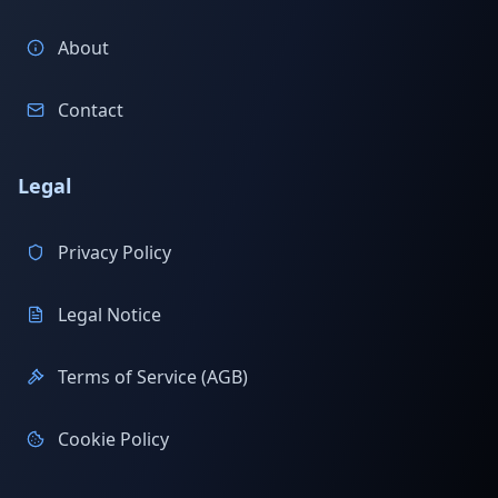
About
Contact
Legal
Privacy Policy
Legal Notice
Terms of Service (AGB)
Cookie Policy