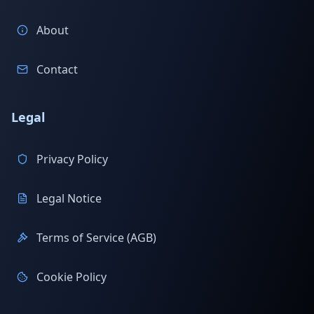
About
Contact
Legal
Privacy Policy
Legal Notice
Terms of Service (AGB)
Cookie Policy