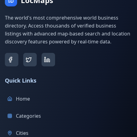
LocMaps
The world's most comprehensive world business
directory. Access thousands of verified business
listings with advanced map-based search and location
discovery features powered by real-time data.
Quick Links
Home
Categories
Cities