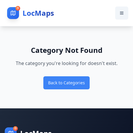
LocMaps
Category Not Found
The category you're looking for doesn't exist.
Back to Categories