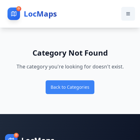
LocMaps
Category Not Found
The category you're looking for doesn't exist.
Back to Categories