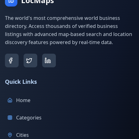
LocMaps
The world's most comprehensive world business
directory. Access thousands of verified business
listings with advanced map-based search and location
discovery features powered by real-time data.
Quick Links
Home
Categories
Cities