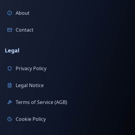
About
Contact
Legal
Privacy Policy
Legal Notice
Terms of Service (AGB)
Cookie Policy