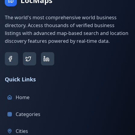
LocMaps
The world's most comprehensive world business
directory. Access thousands of verified business
listings with advanced map-based search and location
discovery features powered by real-time data.
Quick Links
Home
Categories
Cities