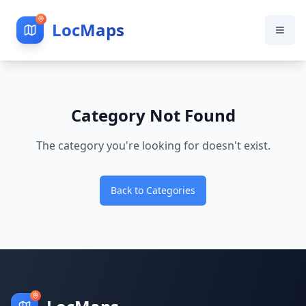
LocMaps
Category Not Found
The category you're looking for doesn't exist.
Back to Categories