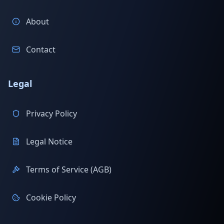
About
Contact
Legal
Privacy Policy
Legal Notice
Terms of Service (AGB)
Cookie Policy