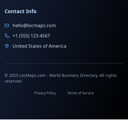
Contact Info
hello@locmaps.com
+1 (555) 123-4567
United States of America
© 2025 LocMaps.com - World Business Directory. All rights
reserved.
Privacy Policy
Terms of Service