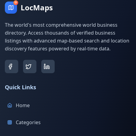
LocMaps
The world's most comprehensive world business
directory. Access thousands of verified business
listings with advanced map-based search and location
discovery features powered by real-time data.
Quick Links
Home
Categories