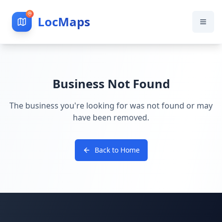
LocMaps
Business Not Found
The business you're looking for was not found or may
have been removed.
Back to Home