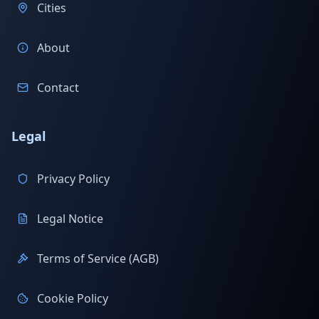
Cities
About
Contact
Legal
Privacy Policy
Legal Notice
Terms of Service (AGB)
Cookie Policy