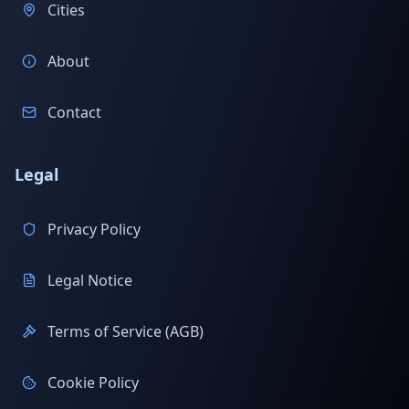
Cities
About
Contact
Legal
Privacy Policy
Legal Notice
Terms of Service (AGB)
Cookie Policy