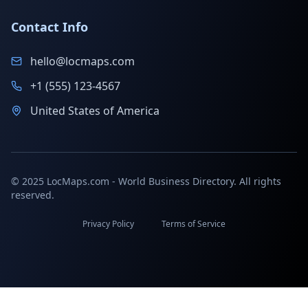
Contact Info
hello@locmaps.com
+1 (555) 123-4567
United States of America
© 2025 LocMaps.com - World Business Directory. All rights
reserved.
Privacy Policy
Terms of Service