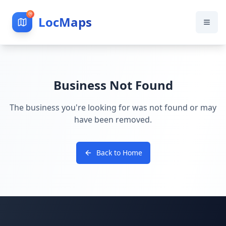
LocMaps
Business Not Found
The business you're looking for was not found or may
have been removed.
Back to Home