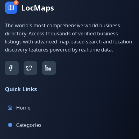
LocMaps
The world's most comprehensive world business
directory. Access thousands of verified business
listings with advanced map-based search and location
discovery features powered by real-time data.
Quick Links
Home
Categories