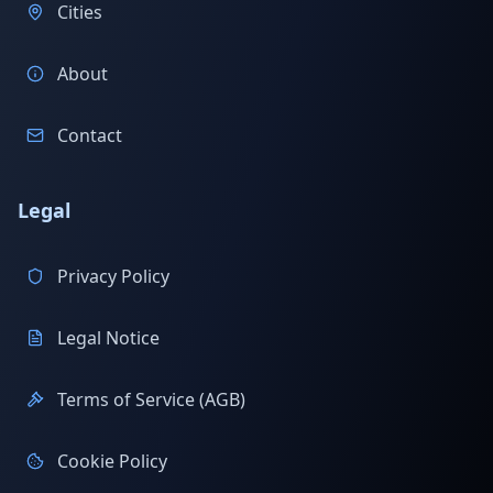
Cities
About
Contact
Legal
Privacy Policy
Legal Notice
Terms of Service (AGB)
Cookie Policy