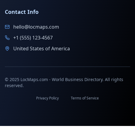
Contact Info
hello@locmaps.com
+1 (555) 123-4567
United States of America
© 2025 LocMaps.com - World Business Directory. All rights
reserved.
Privacy Policy
Terms of Service