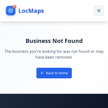
LocMaps
Business Not Found
The business you're looking for was not found or may
have been removed.
Back to Home