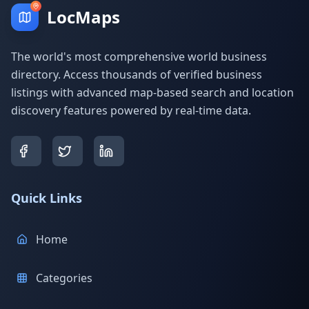
LocMaps
The world's most comprehensive world business
directory. Access thousands of verified business
listings with advanced map-based search and location
discovery features powered by real-time data.
Quick Links
Home
Categories