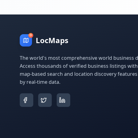
LocMaps
The world's most comprehensive world business di
Access thousands of verified business listings wit
map-based search and location discovery feature
by real-time data.