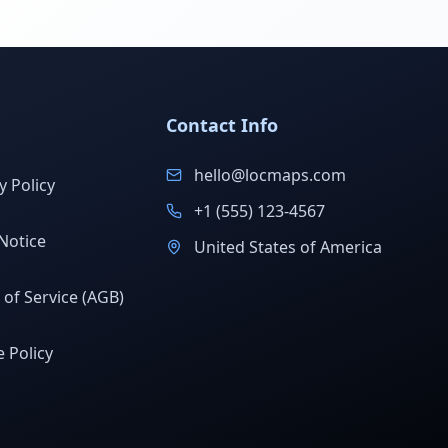
Contact Info
hello@locmaps.com
y Policy
+1 (555) 123-4567
Notice
United States of America
of Service (AGB)
 Policy