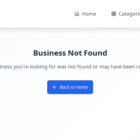
Home
Categori
Business Not Found
iness you're looking for was not found or may have been 
Back to Home