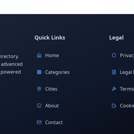
Quick Links
Legal
Home
Privac
rectory.
h advanced
s powered
Categories
Legal 
Cities
Terms 
About
Cookie
Contact