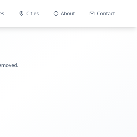
es
Cities
About
Contact
removed.