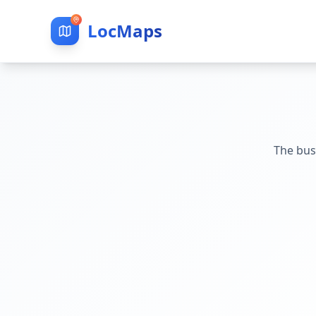
LocMaps
The bus