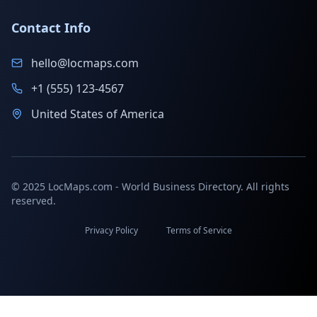
Contact Info
hello@locmaps.com
+1 (555) 123-4567
United States of America
© 2025 LocMaps.com - World Business Directory. All rights
reserved.
Privacy Policy
Terms of Service