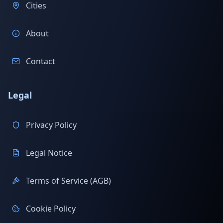
Cities
About
Contact
Legal
Privacy Policy
Legal Notice
Terms of Service (AGB)
Cookie Policy