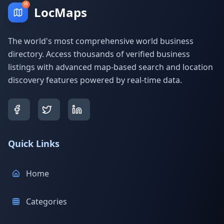
LocMaps
The world's most comprehensive world business
directory. Access thousands of verified business
listings with advanced map-based search and location
discovery features powered by real-time data.
Quick Links
Home
Categories