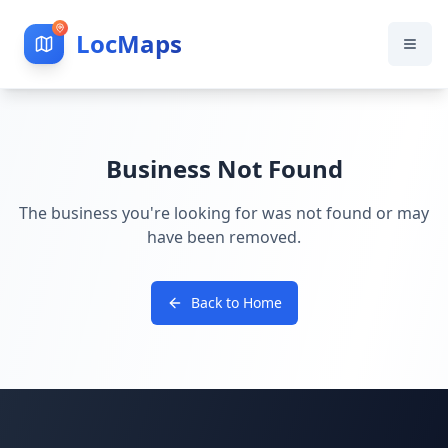
LocMaps
Business Not Found
The business you're looking for was not found or may
have been removed.
Back to Home