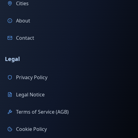
Cities
About
Contact
Legal
Privacy Policy
Legal Notice
Terms of Service (AGB)
Cookie Policy