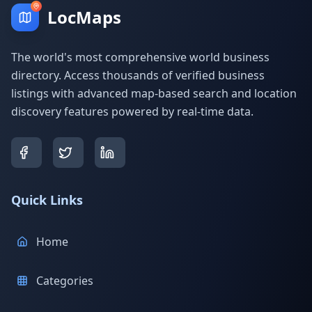
LocMaps
The world's most comprehensive world business
directory. Access thousands of verified business
listings with advanced map-based search and location
discovery features powered by real-time data.
Quick Links
Home
Categories