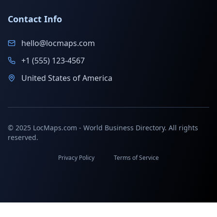
Contact Info
hello@locmaps.com
+1 (555) 123-4567
United States of America
© 2025 LocMaps.com - World Business Directory. All rights
reserved.
Privacy Policy
Terms of Service