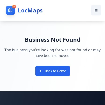
LocMaps
Business Not Found
The business you're looking for was not found or may
have been removed.
Back to Home