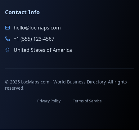
Contact Info
hello@locmaps.com
+1 (555) 123-4567
United States of America
© 2025 LocMaps.com - World Business Directory. All rights
reserved.
Privacy Policy
Terms of Service