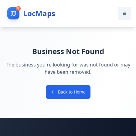
LocMaps
Business Not Found
The business you're looking for was not found or may
have been removed.
Back to Home