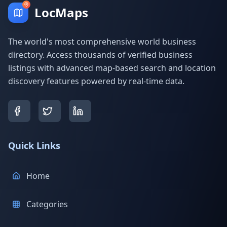
LocMaps
The world's most comprehensive world business
directory. Access thousands of verified business
listings with advanced map-based search and location
discovery features powered by real-time data.
Quick Links
Home
Categories