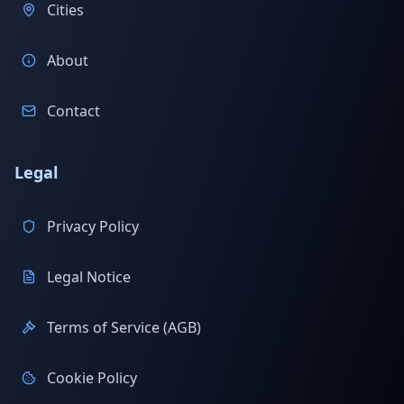
Cities
About
Contact
Legal
Privacy Policy
Legal Notice
Terms of Service (AGB)
Cookie Policy