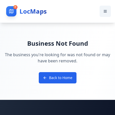
LocMaps
Business Not Found
The business you're looking for was not found or may
have been removed.
Back to Home