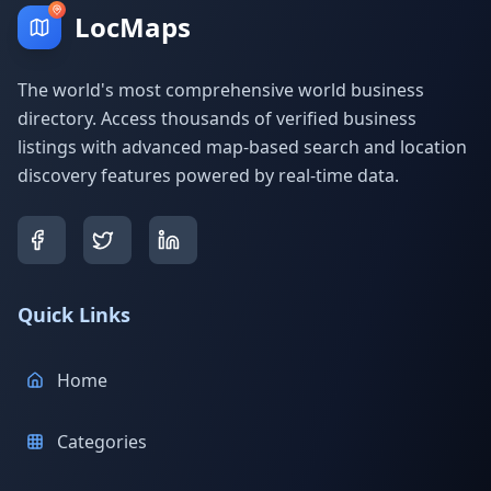
LocMaps
The world's most comprehensive world business
directory. Access thousands of verified business
listings with advanced map-based search and location
discovery features powered by real-time data.
Quick Links
Home
Categories