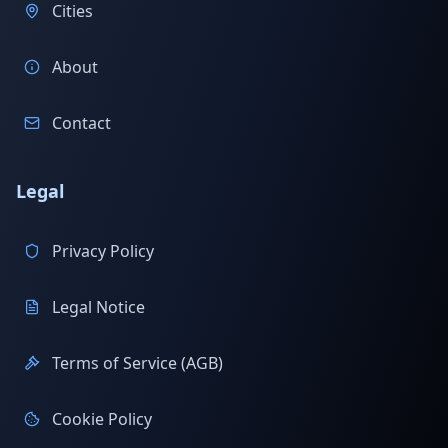
Cities
About
Contact
Legal
Privacy Policy
Legal Notice
Terms of Service (AGB)
Cookie Policy