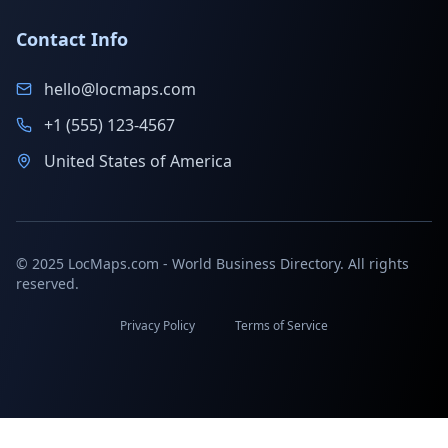
Contact Info
hello@locmaps.com
+1 (555) 123-4567
United States of America
© 2025 LocMaps.com - World Business Directory. All rights
reserved.
Privacy Policy
Terms of Service