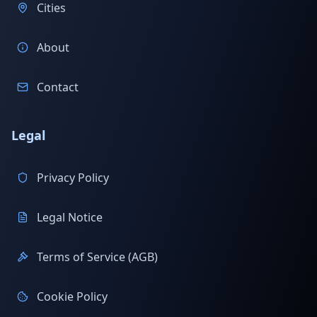
Cities
About
Contact
Legal
Privacy Policy
Legal Notice
Terms of Service (AGB)
Cookie Policy