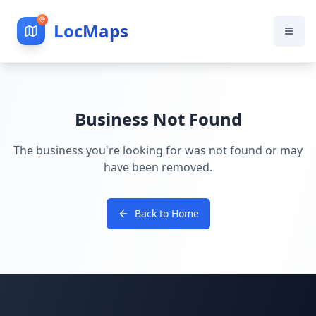
LocMaps
Business Not Found
The business you're looking for was not found or may
have been removed.
Back to Home