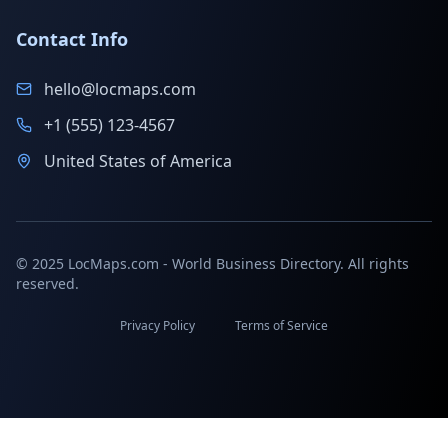
Contact Info
hello@locmaps.com
+1 (555) 123-4567
United States of America
© 2025 LocMaps.com - World Business Directory. All rights
reserved.
Privacy Policy
Terms of Service