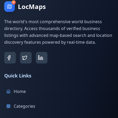
LocMaps
The world's most comprehensive world business
directory. Access thousands of verified business
listings with advanced map-based search and location
discovery features powered by real-time data.
Quick Links
Home
Categories