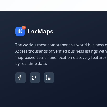
LocMaps
The world's most comprehensive world business di
Access thousands of verified business listings wit
map-based search and location discovery feature
by real-time data.