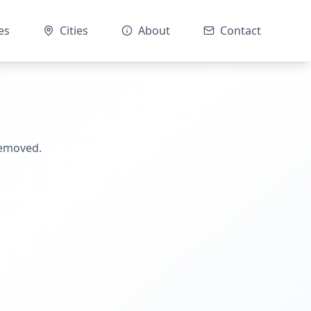
es
Cities
About
Contact
removed.