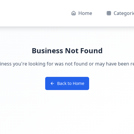
Home
Categori
Business Not Found
iness you're looking for was not found or may have been 
Back to Home