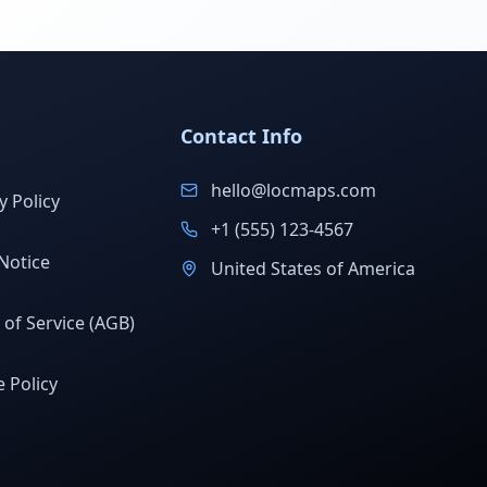
Contact Info
hello@locmaps.com
y Policy
+1 (555) 123-4567
Notice
United States of America
of Service (AGB)
 Policy