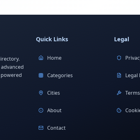
Quick Links
Legal
Home
Privac
rectory.
h advanced
s powered
Categories
Legal 
Cities
Terms 
About
Cookie
Contact