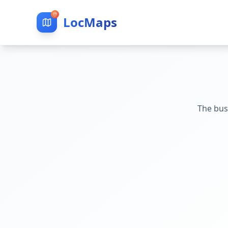
LocMaps
The bus