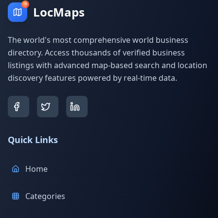
LocMaps
The world's most comprehensive world business
directory. Access thousands of verified business
listings with advanced map-based search and location
discovery features powered by real-time data.
Quick Links
Home
Categories