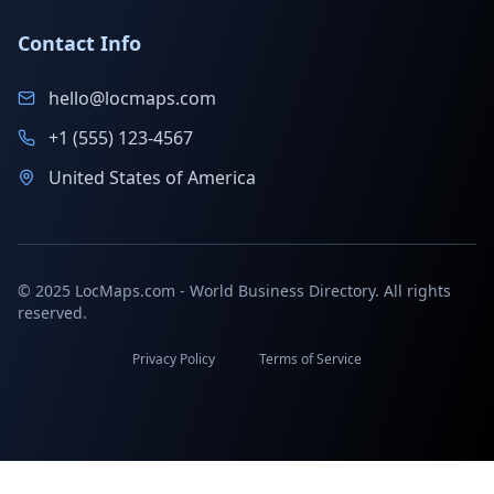
Contact Info
hello@locmaps.com
+1 (555) 123-4567
United States of America
© 2025 LocMaps.com - World Business Directory. All rights
reserved.
Privacy Policy
Terms of Service