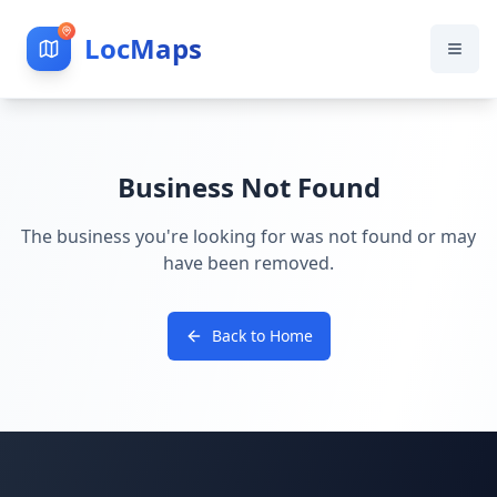
LocMaps
Business Not Found
The business you're looking for was not found or may
have been removed.
Back to Home