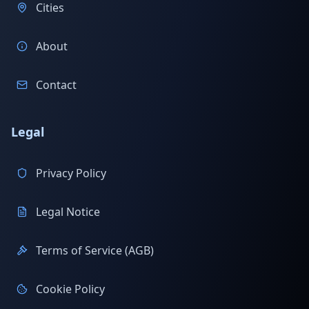
Cities
About
Contact
Legal
Privacy Policy
Legal Notice
Terms of Service (AGB)
Cookie Policy