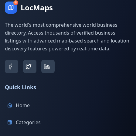
LocMaps
The world's most comprehensive world business
directory. Access thousands of verified business
listings with advanced map-based search and location
discovery features powered by real-time data.
Quick Links
Home
Categories