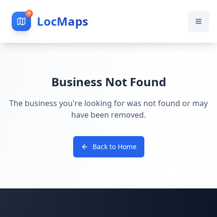
LocMaps
Business Not Found
The business you're looking for was not found or may
have been removed.
Back to Home