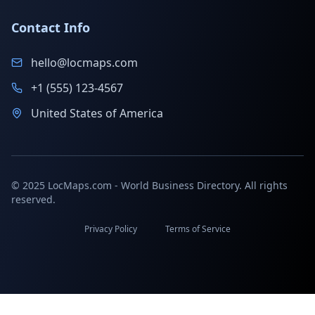
Contact Info
hello@locmaps.com
+1 (555) 123-4567
United States of America
© 2025 LocMaps.com - World Business Directory. All rights
reserved.
Privacy Policy
Terms of Service