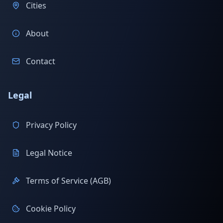
Cities
About
Contact
Legal
Privacy Policy
Legal Notice
Terms of Service (AGB)
Cookie Policy