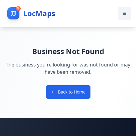
LocMaps
Business Not Found
The business you're looking for was not found or may
have been removed.
Back to Home