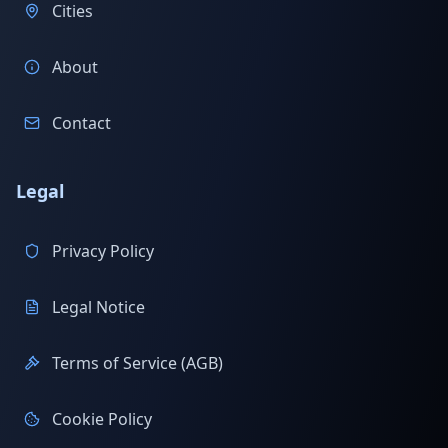
Cities
About
Contact
Legal
Privacy Policy
Legal Notice
Terms of Service (AGB)
Cookie Policy