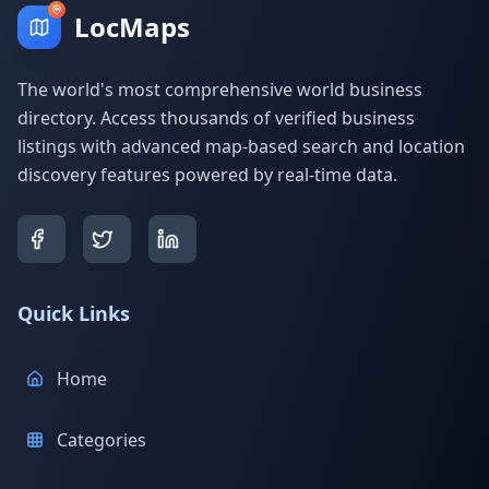
LocMaps
The world's most comprehensive world business
directory. Access thousands of verified business
listings with advanced map-based search and location
discovery features powered by real-time data.
Quick Links
Home
Categories