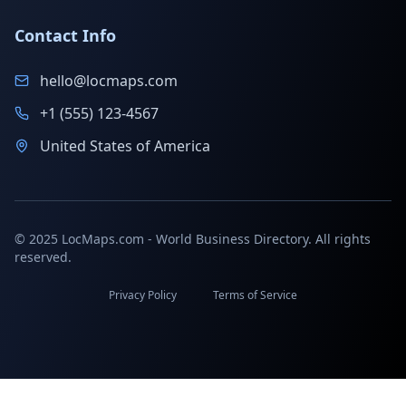
Contact Info
hello@locmaps.com
+1 (555) 123-4567
United States of America
© 2025 LocMaps.com - World Business Directory. All rights
reserved.
Privacy Policy
Terms of Service