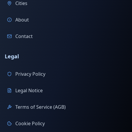
Cities
About
Contact
Legal
Privacy Policy
Legal Notice
Terms of Service (AGB)
Cookie Policy