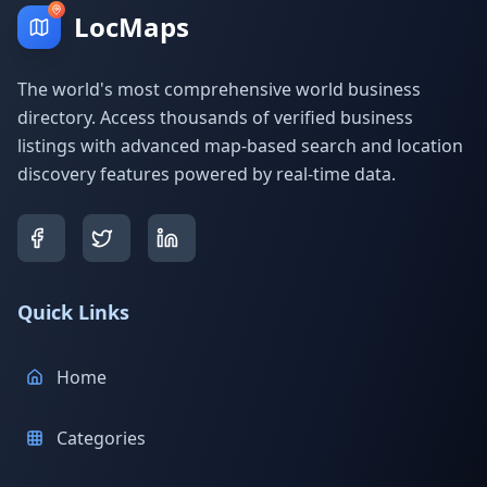
LocMaps
The world's most comprehensive world business
directory. Access thousands of verified business
listings with advanced map-based search and location
discovery features powered by real-time data.
Quick Links
Home
Categories