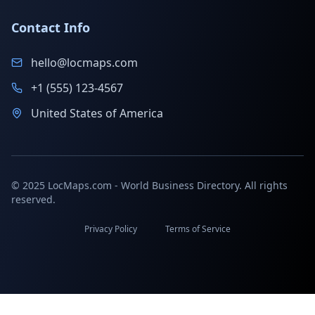
Contact Info
hello@locmaps.com
+1 (555) 123-4567
United States of America
© 2025 LocMaps.com - World Business Directory. All rights
reserved.
Privacy Policy
Terms of Service