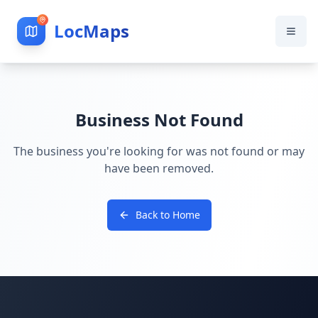
LocMaps
Business Not Found
The business you're looking for was not found or may
have been removed.
Back to Home