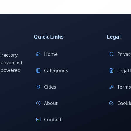
Quick Links
Legal
Home
Privac
rectory.
h advanced
s powered
Categories
Legal 
Cities
Terms 
About
Cookie
Contact