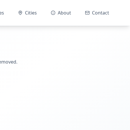
es
Cities
About
Contact
removed.