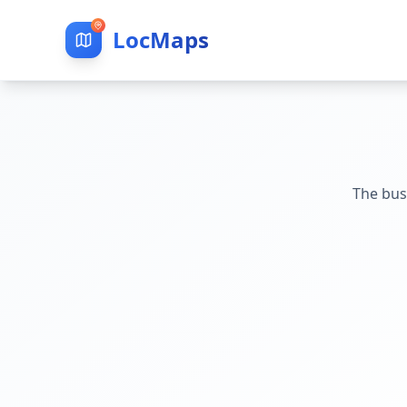
LocMaps
The bus