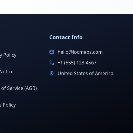
Contact Info
hello@locmaps.com
y Policy
+1 (555) 123-4567
Notice
United States of America
of Service (AGB)
 Policy