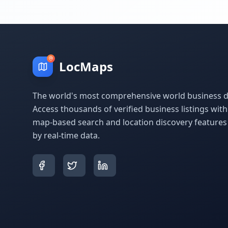
LocMaps
The world's most comprehensive world business di
Access thousands of verified business listings wit
map-based search and location discovery feature
by real-time data.