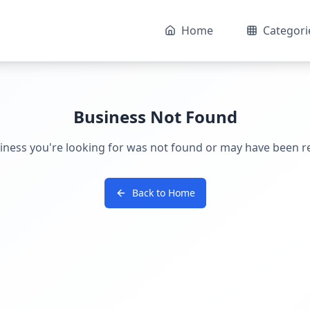
Home
Categori
Business Not Found
iness you're looking for was not found or may have been 
Back to Home