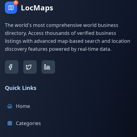
LocMaps
The world's most comprehensive world business
directory. Access thousands of verified business
listings with advanced map-based search and location
discovery features powered by real-time data.
Quick Links
Home
Categories