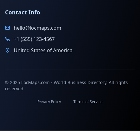
Contact Info
hello@locmaps.com
+1 (555) 123-4567
United States of America
© 2025 LocMaps.com - World Business Directory. All rights
reserved.
Privacy Policy
Terms of Service