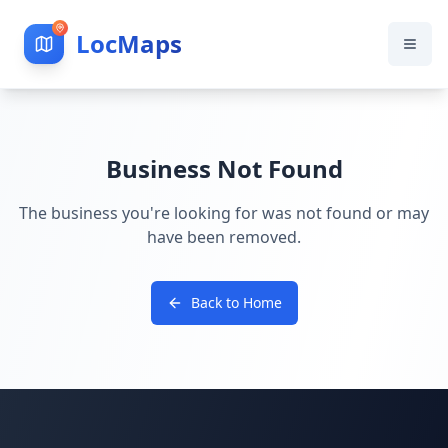
LocMaps
Business Not Found
The business you're looking for was not found or may
have been removed.
Back to Home