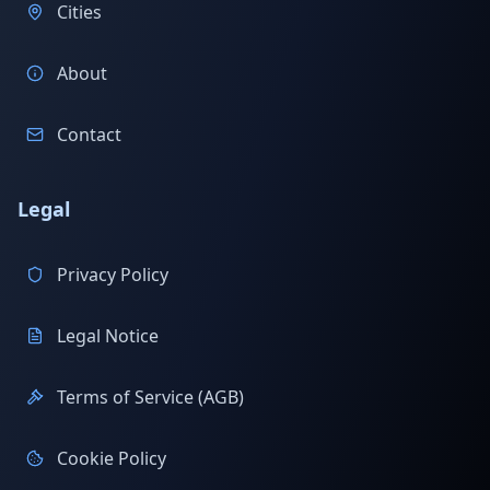
Cities
About
Contact
Legal
Privacy Policy
Legal Notice
Terms of Service (AGB)
Cookie Policy