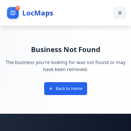
LocMaps
Business Not Found
The business you're looking for was not found or may
have been removed.
Back to Home