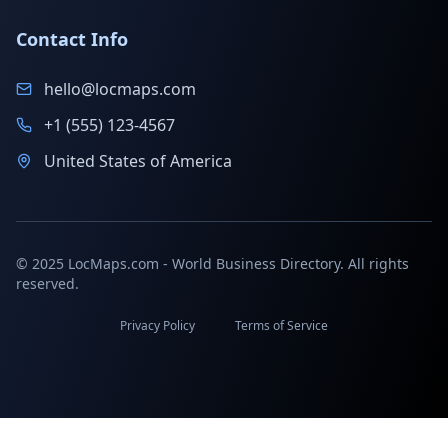
Contact Info
hello@locmaps.com
+1 (555) 123-4567
United States of America
© 2025 LocMaps.com - World Business Directory. All rights
reserved.
Privacy Policy
Terms of Service