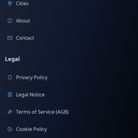
Cities
About
Contact
Legal
Privacy Policy
Legal Notice
Terms of Service (AGB)
Cookie Policy