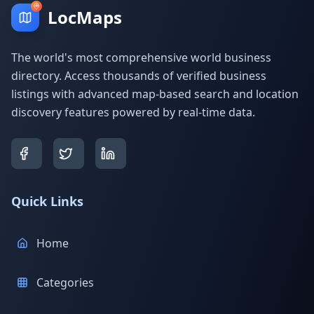
LocMaps
The world's most comprehensive world business
directory. Access thousands of verified business
listings with advanced map-based search and location
discovery features powered by real-time data.
Quick Links
Home
Categories