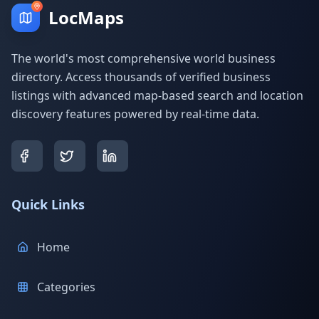
LocMaps
The world's most comprehensive world business
directory. Access thousands of verified business
listings with advanced map-based search and location
discovery features powered by real-time data.
Quick Links
Home
Categories