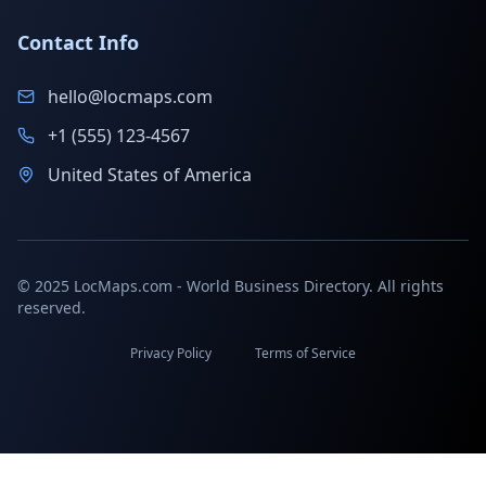
Contact Info
hello@locmaps.com
+1 (555) 123-4567
United States of America
© 2025 LocMaps.com - World Business Directory. All rights
reserved.
Privacy Policy
Terms of Service