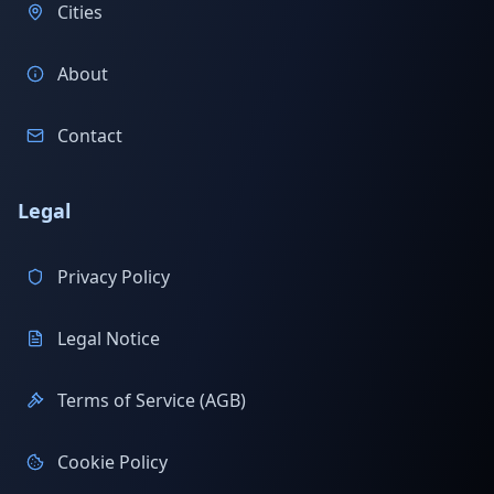
Cities
About
Contact
Legal
Privacy Policy
Legal Notice
Terms of Service (AGB)
Cookie Policy