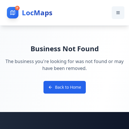
LocMaps
Business Not Found
The business you're looking for was not found or may
have been removed.
Back to Home