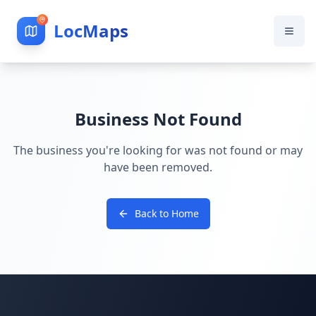
LocMaps
Business Not Found
The business you're looking for was not found or may
have been removed.
Back to Home