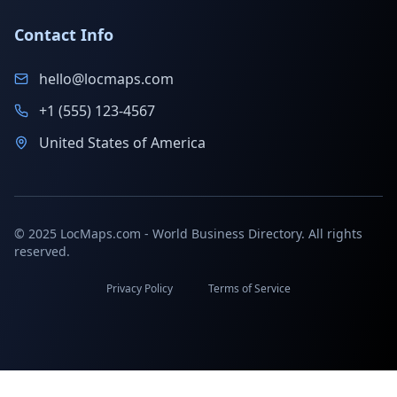
Contact Info
hello@locmaps.com
+1 (555) 123-4567
United States of America
© 2025 LocMaps.com - World Business Directory. All rights
reserved.
Privacy Policy
Terms of Service