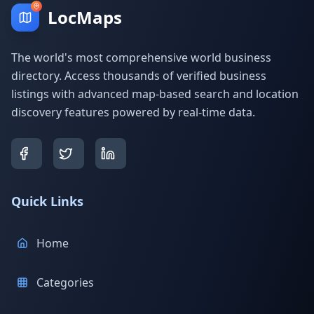
LocMaps
The world's most comprehensive world business
directory. Access thousands of verified business
listings with advanced map-based search and location
discovery features powered by real-time data.
Quick Links
Home
Categories