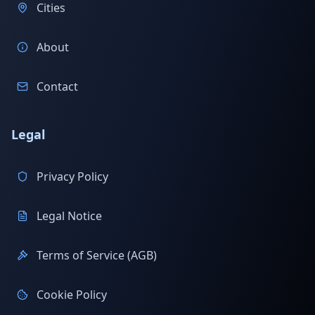
Cities
About
Contact
Legal
Privacy Policy
Legal Notice
Terms of Service (AGB)
Cookie Policy