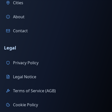
Cities
About
Contact
Legal
Privacy Policy
Legal Notice
Terms of Service (AGB)
Cookie Policy