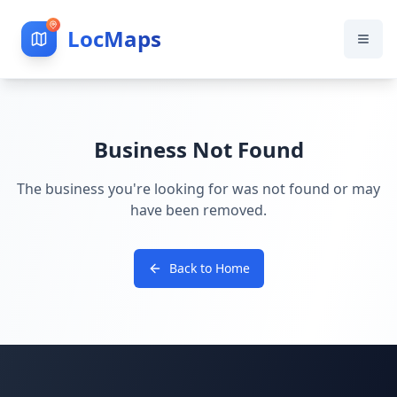
LocMaps
Business Not Found
The business you're looking for was not found or may
have been removed.
Back to Home