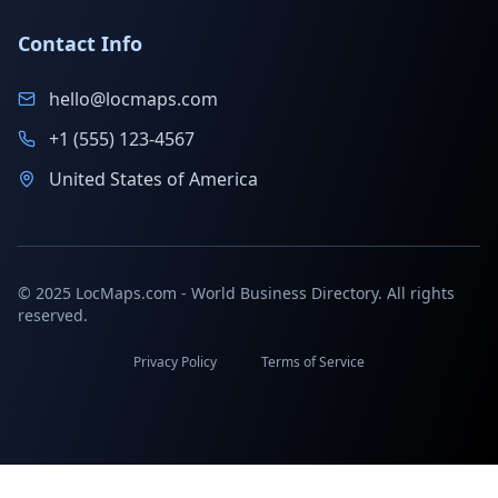
Contact Info
hello@locmaps.com
+1 (555) 123-4567
United States of America
© 2025 LocMaps.com - World Business Directory. All rights
reserved.
Privacy Policy
Terms of Service