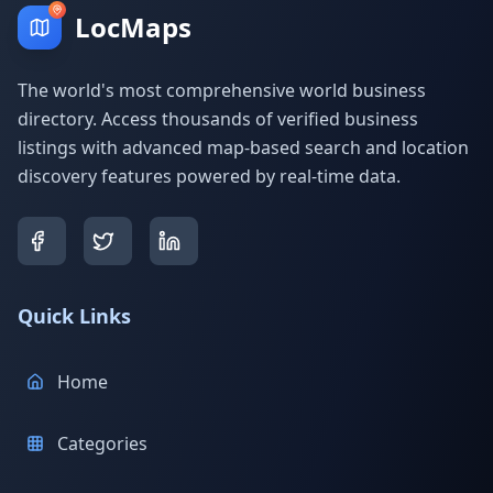
LocMaps
The world's most comprehensive world business
directory. Access thousands of verified business
listings with advanced map-based search and location
discovery features powered by real-time data.
Quick Links
Home
Categories