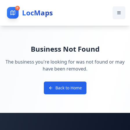
LocMaps
Business Not Found
The business you're looking for was not found or may
have been removed.
Back to Home