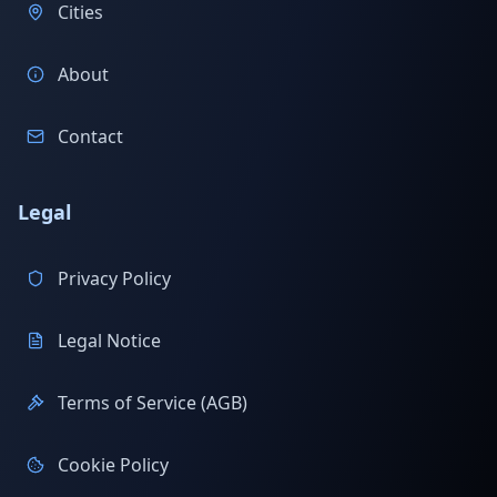
Cities
About
Contact
Legal
Privacy Policy
Legal Notice
Terms of Service (AGB)
Cookie Policy