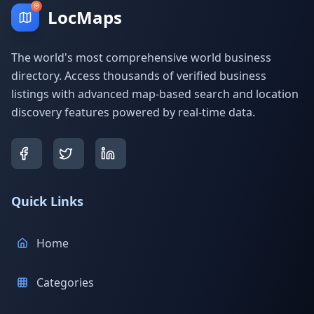
LocMaps
The world's most comprehensive world business
directory. Access thousands of verified business
listings with advanced map-based search and location
discovery features powered by real-time data.
Quick Links
Home
Categories