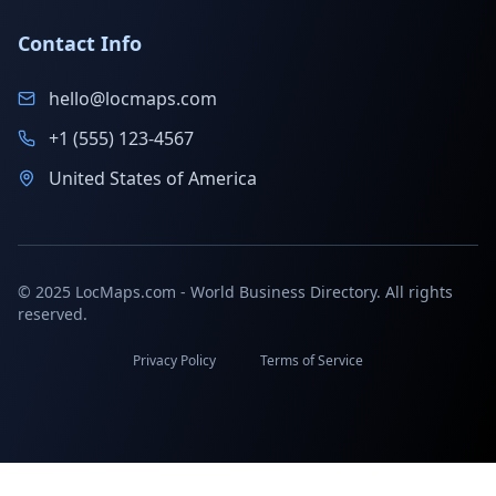
Contact Info
hello@locmaps.com
+1 (555) 123-4567
United States of America
© 2025 LocMaps.com - World Business Directory. All rights
reserved.
Privacy Policy
Terms of Service