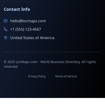
Contact Info
hello@locmaps.com
+1 (555) 123-4567
United States of America
© 2025 LocMaps.com - World Business Directory. All rights
reserved.
Privacy Policy
Terms of Service