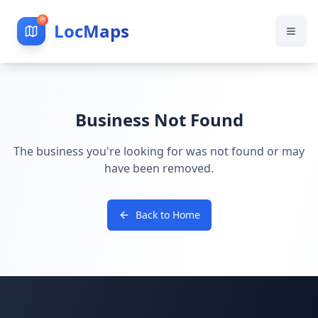
LocMaps
Business Not Found
The business you're looking for was not found or may
have been removed.
Back to Home