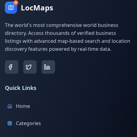
LocMaps
The world's most comprehensive world business
directory. Access thousands of verified business
listings with advanced map-based search and location
discovery features powered by real-time data.
Quick Links
Home
Categories