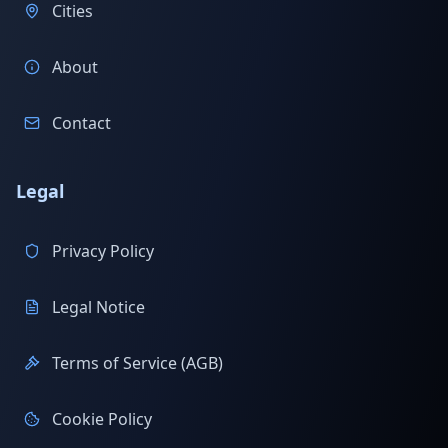
Cities
About
Contact
Legal
Privacy Policy
Legal Notice
Terms of Service (AGB)
Cookie Policy