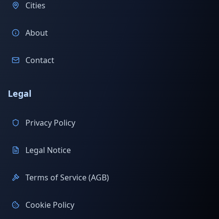
Cities
About
Contact
Legal
Privacy Policy
Legal Notice
Terms of Service (AGB)
Cookie Policy