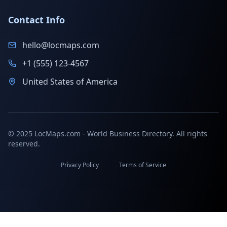
Contact Info
hello@locmaps.com
+1 (555) 123-4567
United States of America
© 2025 LocMaps.com - World Business Directory. All rights
reserved.
Privacy Policy
Terms of Service