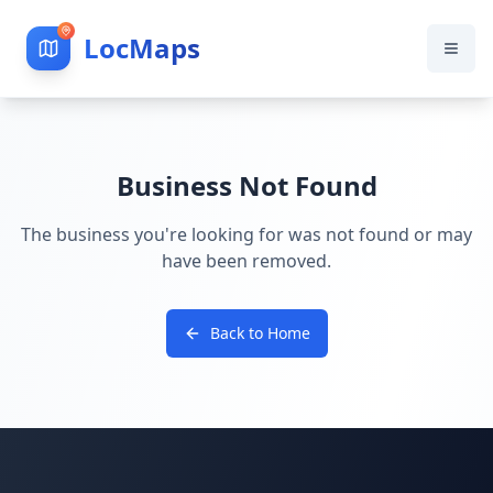
LocMaps
Business Not Found
The business you're looking for was not found or may
have been removed.
Back to Home