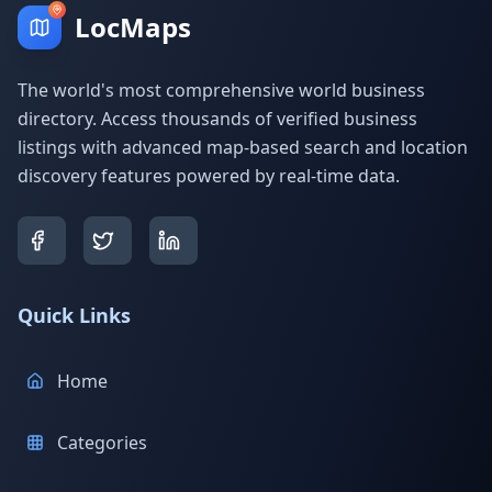
LocMaps
The world's most comprehensive world business
directory. Access thousands of verified business
listings with advanced map-based search and location
discovery features powered by real-time data.
Quick Links
Home
Categories