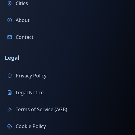
Cities
About
Contact
Legal
Privacy Policy
Legal Notice
Terms of Service (AGB)
Cookie Policy