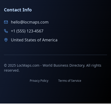
Contact Info
hello@locmaps.com
+1 (555) 123-4567
United States of America
© 2025 LocMaps.com - World Business Directory. All rights
reserved.
Privacy Policy
Terms of Service