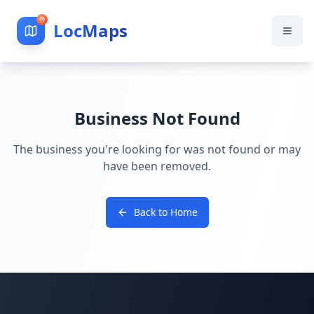
LocMaps
Business Not Found
The business you're looking for was not found or may
have been removed.
Back to Home