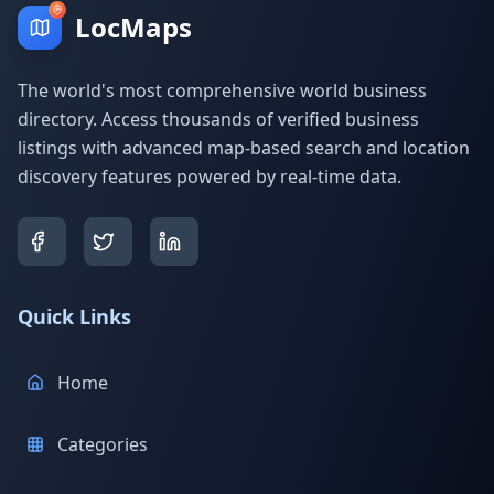
LocMaps
The world's most comprehensive world business
directory. Access thousands of verified business
listings with advanced map-based search and location
discovery features powered by real-time data.
Quick Links
Home
Categories