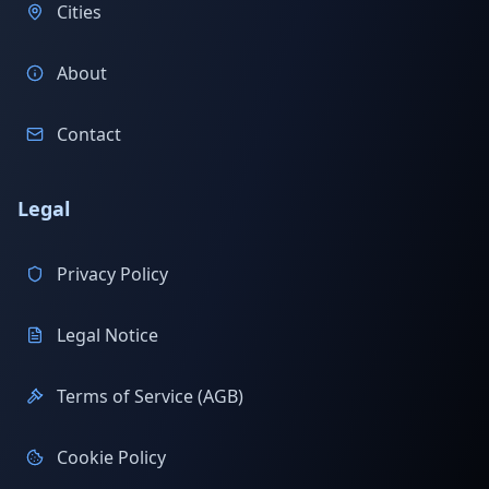
Cities
About
Contact
Legal
Privacy Policy
Legal Notice
Terms of Service (AGB)
Cookie Policy