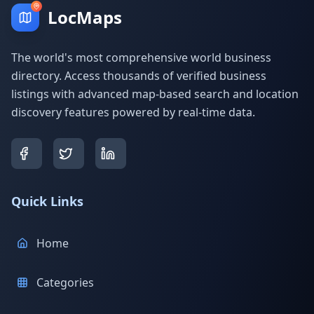
LocMaps
The world's most comprehensive world business
directory. Access thousands of verified business
listings with advanced map-based search and location
discovery features powered by real-time data.
Quick Links
Home
Categories