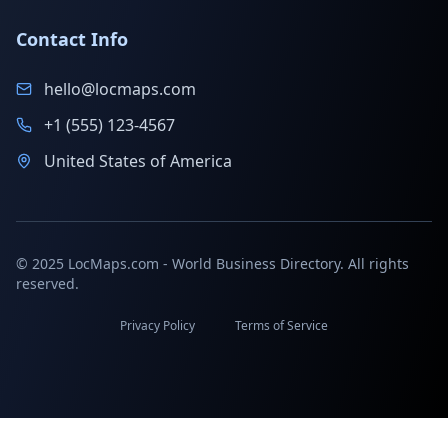
Contact Info
hello@locmaps.com
+1 (555) 123-4567
United States of America
© 2025 LocMaps.com - World Business Directory. All rights
reserved.
Privacy Policy
Terms of Service