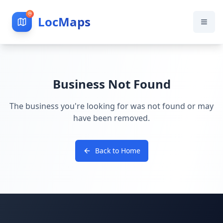
LocMaps
Business Not Found
The business you're looking for was not found or may
have been removed.
Back to Home