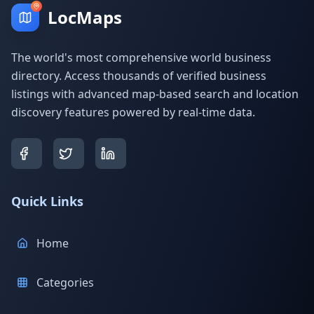
LocMaps
The world's most comprehensive world business
directory. Access thousands of verified business
listings with advanced map-based search and location
discovery features powered by real-time data.
Quick Links
Home
Categories