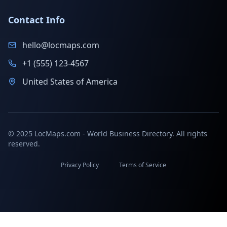
Contact Info
hello@locmaps.com
+1 (555) 123-4567
United States of America
© 2025 LocMaps.com - World Business Directory. All rights
reserved.
Privacy Policy
Terms of Service