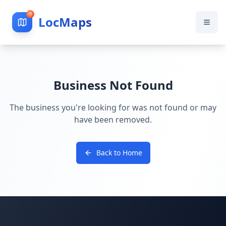
LocMaps
Business Not Found
The business you're looking for was not found or may
have been removed.
Back to Home