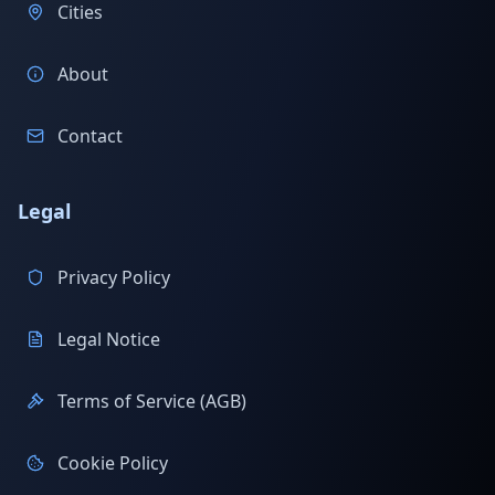
Cities
About
Contact
Legal
Privacy Policy
Legal Notice
Terms of Service (AGB)
Cookie Policy