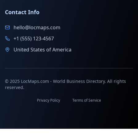
Contact Info
hello@locmaps.com
+1 (555) 123-4567
United States of America
© 2025 LocMaps.com - World Business Directory. All rights
reserved.
Privacy Policy
Terms of Service