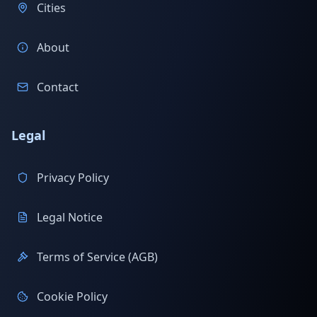
Cities
About
Contact
Legal
Privacy Policy
Legal Notice
Terms of Service (AGB)
Cookie Policy