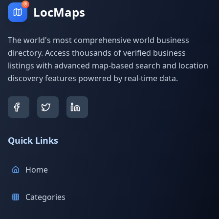
LocMaps
The world's most comprehensive world business
directory. Access thousands of verified business
listings with advanced map-based search and location
discovery features powered by real-time data.
Quick Links
Home
Categories