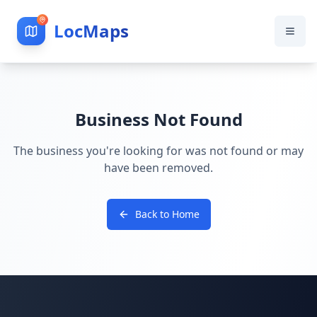
LocMaps
Business Not Found
The business you're looking for was not found or may
have been removed.
Back to Home