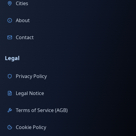
Cities
About
Contact
Legal
Privacy Policy
Legal Notice
Terms of Service (AGB)
Cookie Policy