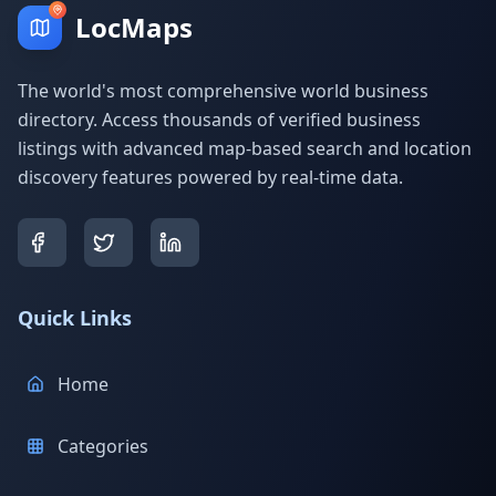
LocMaps
The world's most comprehensive world business
directory. Access thousands of verified business
listings with advanced map-based search and location
discovery features powered by real-time data.
Quick Links
Home
Categories