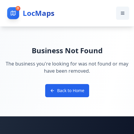
LocMaps
Business Not Found
The business you're looking for was not found or may
have been removed.
Back to Home