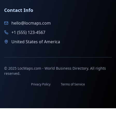
Contact Info
hello@locmaps.com
+1 (555) 123-4567
United States of America
© 2025 LocMaps.com - World Business Directory. All rights
reserved.
Privacy Policy
Terms of Service