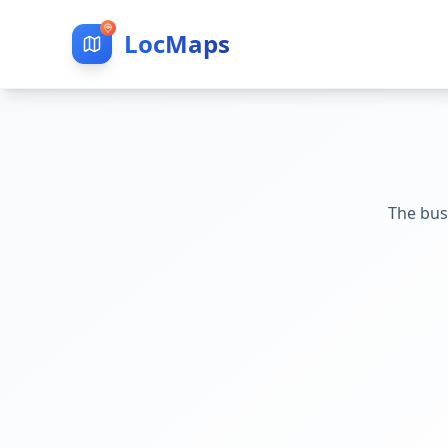
LocMaps
The bus