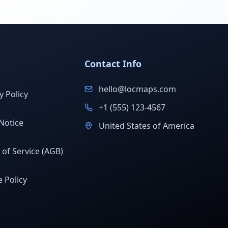
Contact Info
hello@locmaps.com
y Policy
+1 (555) 123-4567
Notice
United States of America
of Service (AGB)
 Policy