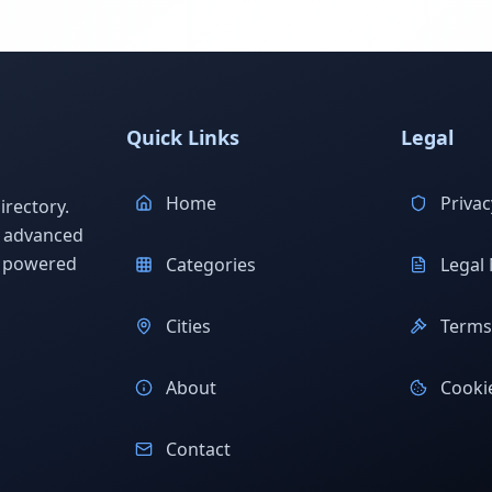
Quick Links
Legal
Home
Privac
rectory.
h advanced
s powered
Categories
Legal 
Cities
Terms 
About
Cookie
Contact