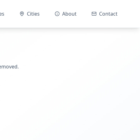
es
Cities
About
Contact
removed.