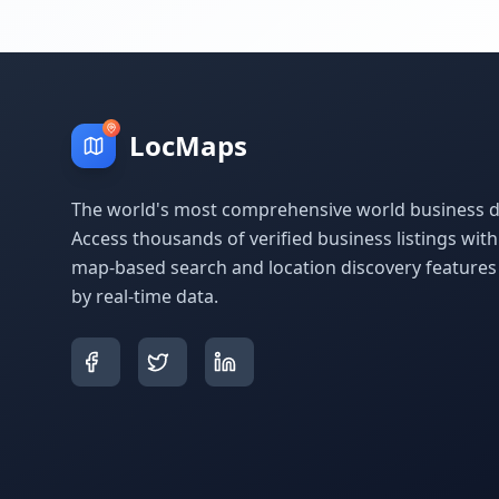
LocMaps
The world's most comprehensive world business di
Access thousands of verified business listings wit
map-based search and location discovery feature
by real-time data.