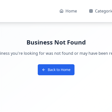
Home
Categori
Business Not Found
iness you're looking for was not found or may have been 
Back to Home