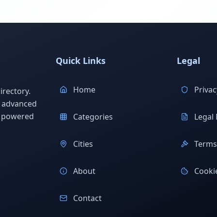
Quick Links
Legal
Home
Privac
rectory.
h advanced
s powered
Categories
Legal 
Cities
Terms 
About
Cookie
Contact