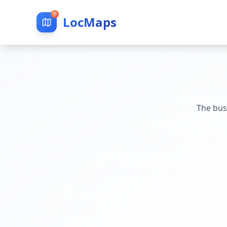
LocMaps
The bus