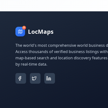
LocMaps
The world's most comprehensive world business di
Access thousands of verified business listings wit
map-based search and location discovery feature
by real-time data.