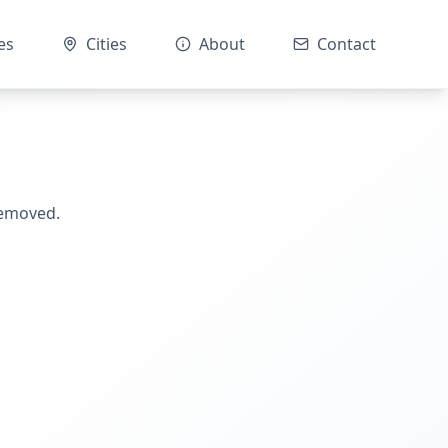
es
Cities
About
Contact
removed.