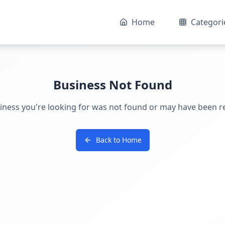
Home
Categori
Business Not Found
iness you're looking for was not found or may have been 
Back to Home