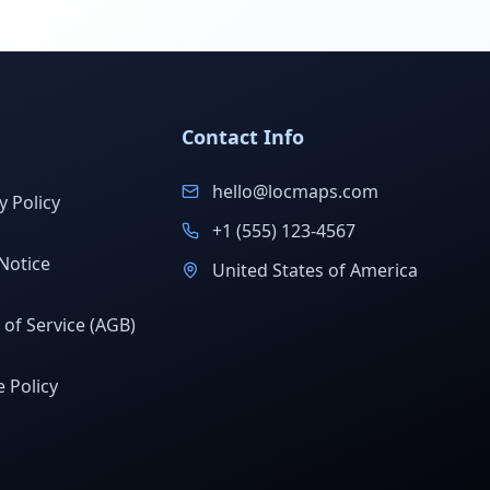
Contact Info
hello@locmaps.com
y Policy
+1 (555) 123-4567
Notice
United States of America
of Service (AGB)
 Policy