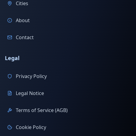
Cities
About
Contact
Legal
Privacy Policy
Legal Notice
Terms of Service (AGB)
Cookie Policy