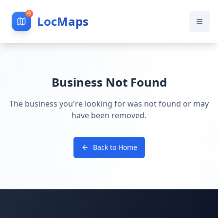
LocMaps
Business Not Found
The business you're looking for was not found or may
have been removed.
Back to Home