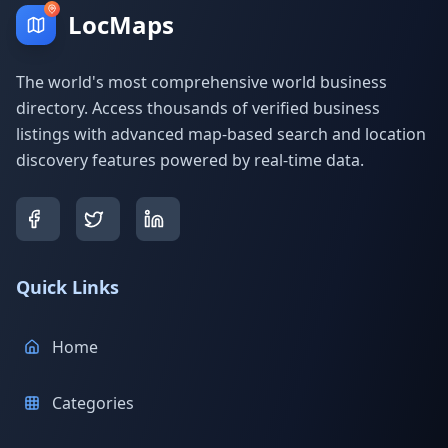
LocMaps
The world's most comprehensive world business
directory. Access thousands of verified business
listings with advanced map-based search and location
discovery features powered by real-time data.
Quick Links
Home
Categories