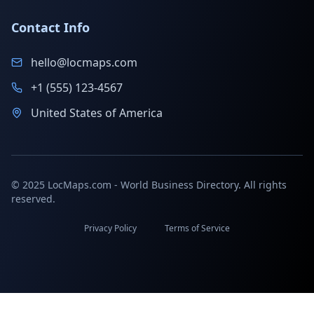
Contact Info
hello@locmaps.com
+1 (555) 123-4567
United States of America
© 2025 LocMaps.com - World Business Directory. All rights
reserved.
Privacy Policy
Terms of Service