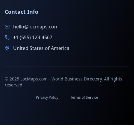
Contact Info
hello@locmaps.com
+1 (555) 123-4567
United States of America
© 2025 LocMaps.com - World Business Directory. All rights
reserved.
Privacy Policy
Terms of Service