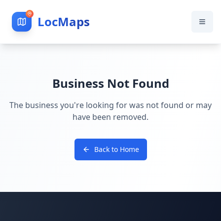
LocMaps
Business Not Found
The business you're looking for was not found or may
have been removed.
Back to Home