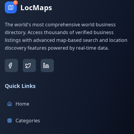
LocMaps
The world's most comprehensive world business
directory. Access thousands of verified business
listings with advanced map-based search and location
discovery features powered by real-time data.
Quick Links
Home
Categories