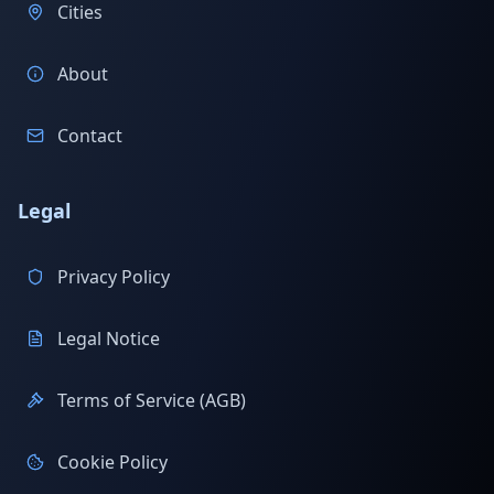
Cities
About
Contact
Legal
Privacy Policy
Legal Notice
Terms of Service (AGB)
Cookie Policy