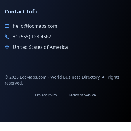
Contact Info
hello@locmaps.com
+1 (555) 123-4567
United States of America
© 2025 LocMaps.com - World Business Directory. All rights
reserved.
Privacy Policy
Terms of Service