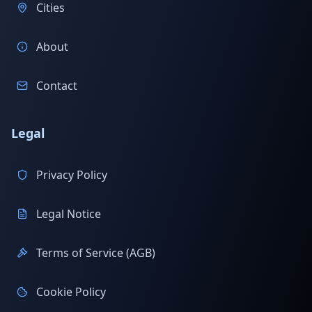
Cities
About
Contact
Legal
Privacy Policy
Legal Notice
Terms of Service (AGB)
Cookie Policy