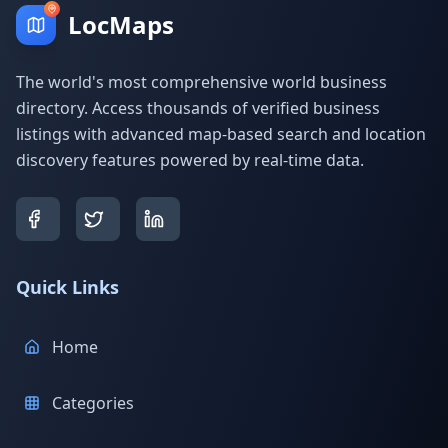
LocMaps
The world's most comprehensive world business
directory. Access thousands of verified business
listings with advanced map-based search and location
discovery features powered by real-time data.
Quick Links
Home
Categories