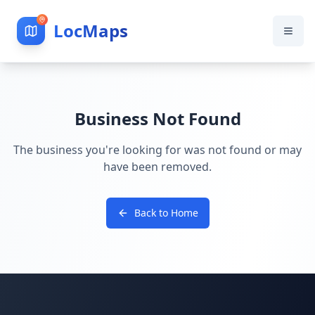
LocMaps
Business Not Found
The business you're looking for was not found or may
have been removed.
Back to Home