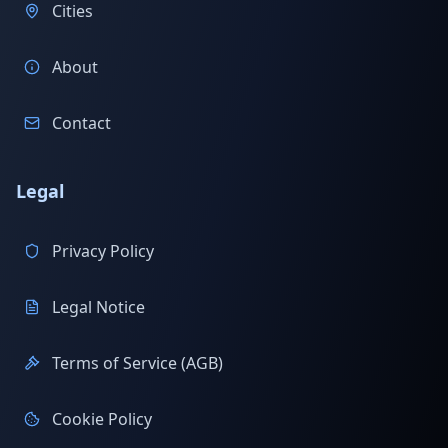
Cities
About
Contact
Legal
Privacy Policy
Legal Notice
Terms of Service (AGB)
Cookie Policy