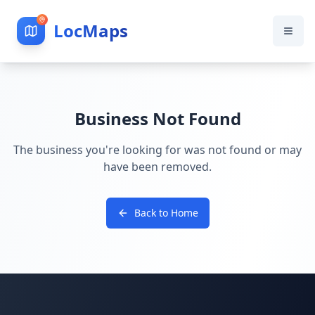
LocMaps
Business Not Found
The business you're looking for was not found or may
have been removed.
Back to Home