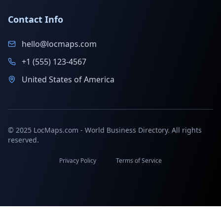
Contact Info
hello@locmaps.com
+1 (555) 123-4567
United States of America
© 2025 LocMaps.com - World Business Directory. All rights
reserved.
Privacy Policy
Terms of Service