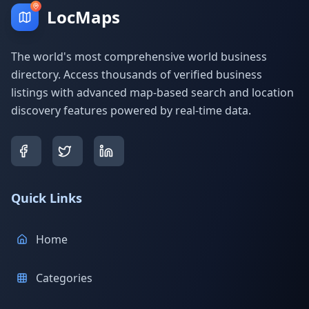
LocMaps
The world's most comprehensive world business
directory. Access thousands of verified business
listings with advanced map-based search and location
discovery features powered by real-time data.
Quick Links
Home
Categories