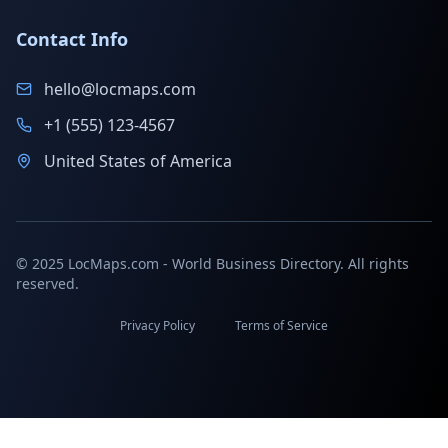
Contact Info
hello@locmaps.com
+1 (555) 123-4567
United States of America
© 2025 LocMaps.com - World Business Directory. All rights
reserved.
Privacy Policy
Terms of Service