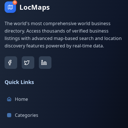
LocMaps
The world's most comprehensive world business
directory. Access thousands of verified business
listings with advanced map-based search and location
discovery features powered by real-time data.
Quick Links
Home
Categories