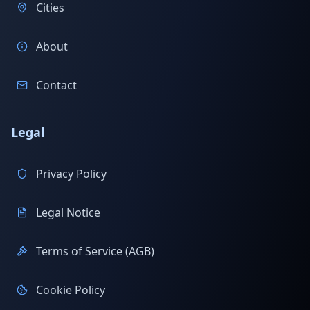
Cities
About
Contact
Legal
Privacy Policy
Legal Notice
Terms of Service (AGB)
Cookie Policy