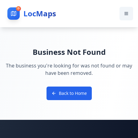
LocMaps
Business Not Found
The business you're looking for was not found or may
have been removed.
Back to Home