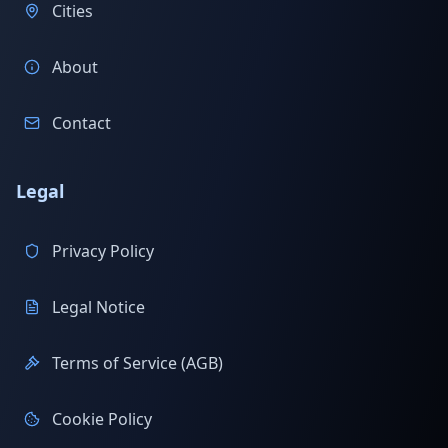
Cities
About
Contact
Legal
Privacy Policy
Legal Notice
Terms of Service (AGB)
Cookie Policy