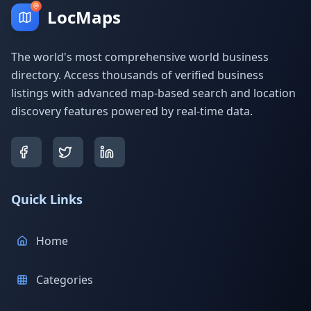
LocMaps
The world's most comprehensive world business
directory. Access thousands of verified business
listings with advanced map-based search and location
discovery features powered by real-time data.
Quick Links
Home
Categories