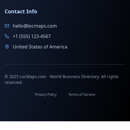
Contact Info
hello@locmaps.com
+1 (555) 123-4567
United States of America
© 2025 LocMaps.com - World Business Directory. All rights
reserved.
Privacy Policy
Terms of Service