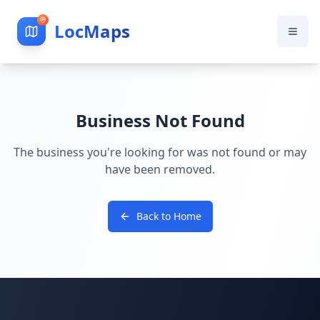
LocMaps
Business Not Found
The business you're looking for was not found or may
have been removed.
Back to Home