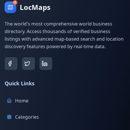
LocMaps
The world's most comprehensive world business
directory. Access thousands of verified business
listings with advanced map-based search and location
discovery features powered by real-time data.
Quick Links
Home
Categories