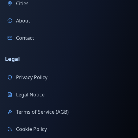
Cities
About
Contact
Legal
Privacy Policy
Legal Notice
Terms of Service (AGB)
Cookie Policy