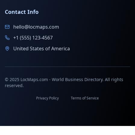
Contact Info
hello@locmaps.com
+1 (555) 123-4567
United States of America
© 2025 LocMaps.com - World Business Directory. All rights
reserved.
Privacy Policy
Terms of Service