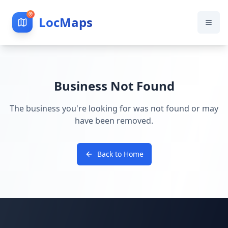
LocMaps
Business Not Found
The business you're looking for was not found or may
have been removed.
Back to Home