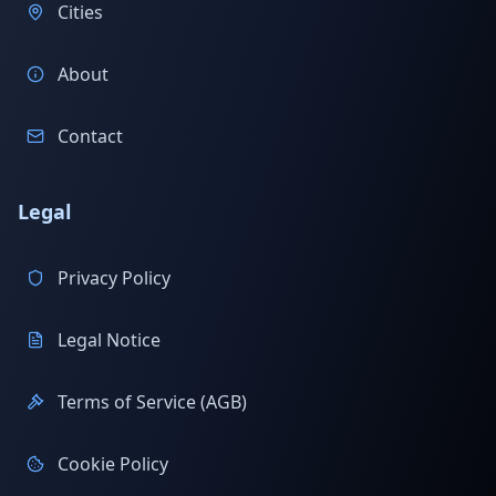
Cities
About
Contact
Legal
Privacy Policy
Legal Notice
Terms of Service (AGB)
Cookie Policy