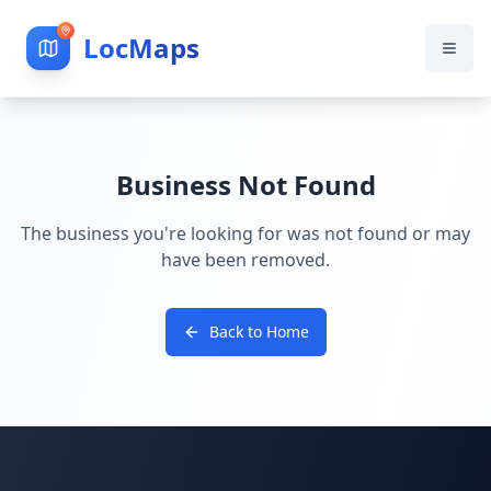
LocMaps
Business Not Found
The business you're looking for was not found or may
have been removed.
Back to Home