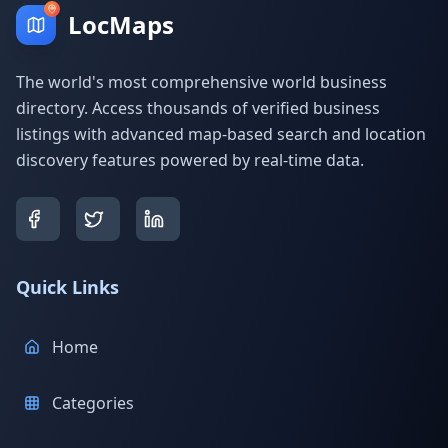
LocMaps
The world's most comprehensive world business
directory. Access thousands of verified business
listings with advanced map-based search and location
discovery features powered by real-time data.
Quick Links
Home
Categories