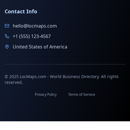
Contact Info
hello@locmaps.com
+1 (555) 123-4567
United States of America
© 2025 LocMaps.com - World Business Directory. All rights
reserved.
Privacy Policy
Terms of Service