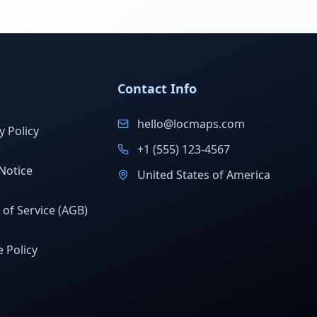
Contact Info
hello@locmaps.com
y Policy
+1 (555) 123-4567
Notice
United States of America
of Service (AGB)
 Policy