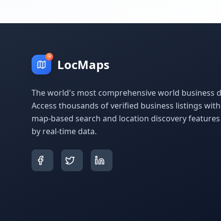
LocMaps
The world's most comprehensive world business di
Access thousands of verified business listings wit
map-based search and location discovery feature
by real-time data.