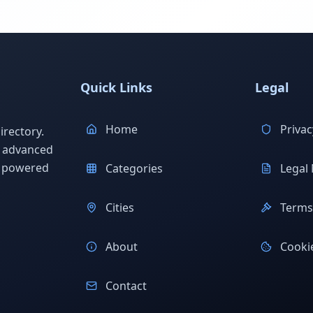
Quick Links
Legal
Home
Privac
rectory.
h advanced
s powered
Categories
Legal 
Cities
Terms 
About
Cookie
Contact