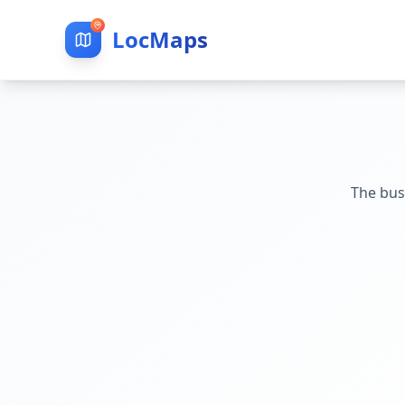
LocMaps
The bus