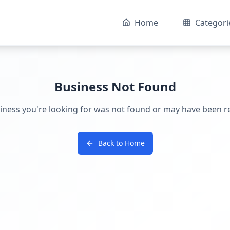
Home
Categori
Business Not Found
iness you're looking for was not found or may have been 
Back to Home