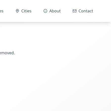
es
Cities
About
Contact
removed.