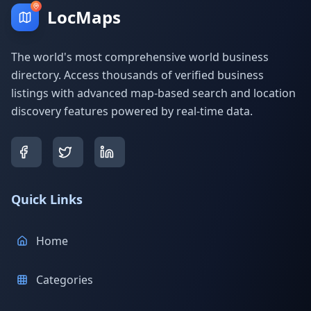
LocMaps
The world's most comprehensive world business
directory. Access thousands of verified business
listings with advanced map-based search and location
discovery features powered by real-time data.
Quick Links
Home
Categories