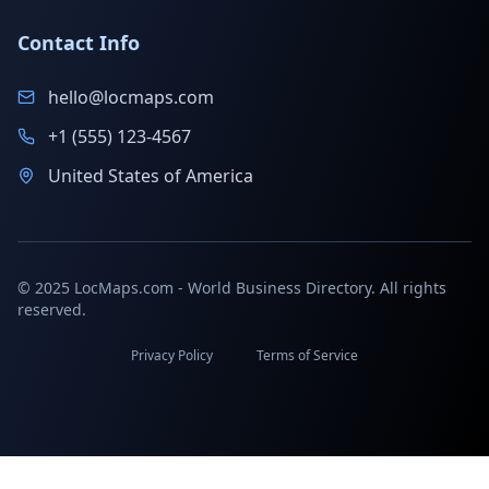
Contact Info
hello@locmaps.com
+1 (555) 123-4567
United States of America
© 2025 LocMaps.com - World Business Directory. All rights
reserved.
Privacy Policy
Terms of Service