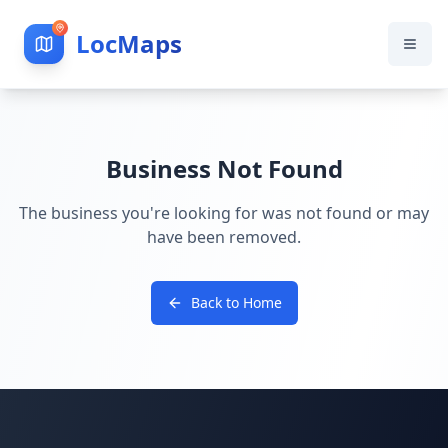
LocMaps
Business Not Found
The business you're looking for was not found or may
have been removed.
Back to Home