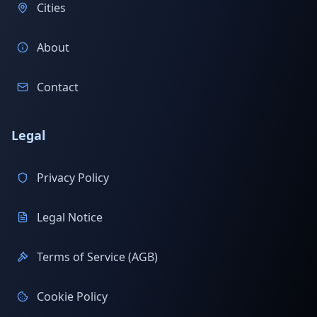
Cities
About
Contact
Legal
Privacy Policy
Legal Notice
Terms of Service (AGB)
Cookie Policy