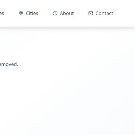
es
Cities
About
Contact
removed.