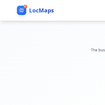
LocMaps
The bus