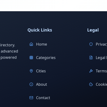
Quick Links
Legal
Home
Privac
rectory.
h advanced
s powered
Categories
Legal 
Cities
Terms 
About
Cookie
Contact