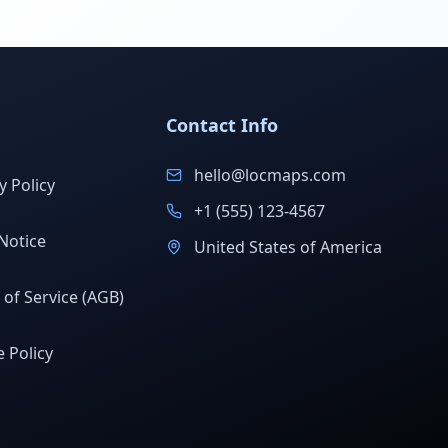
Contact Info
hello@locmaps.com
y Policy
+1 (555) 123-4567
Notice
United States of America
of Service (AGB)
 Policy