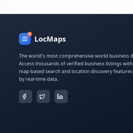
LocMaps
The world's most comprehensive world business di
Access thousands of verified business listings wit
map-based search and location discovery feature
by real-time data.