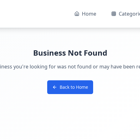
Home
Categori
Business Not Found
iness you're looking for was not found or may have been 
Back to Home